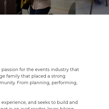
a passion for the events industry that
ge family that placed a strong
munity. From planning, performing,
e experience, and seeks to build and