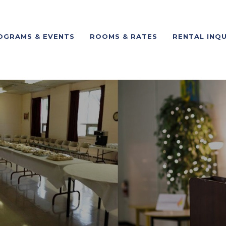
OGRAMS & EVENTS
ROOMS & RATES
RENTAL INQU