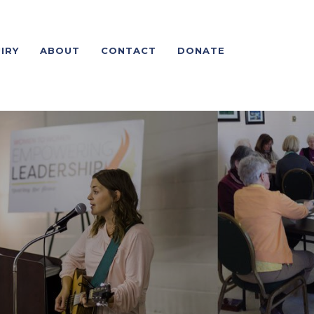
IRY
ABOUT
CONTACT
DONATE