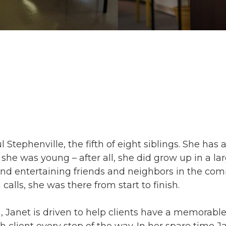
 Stephenville, the fifth of eight siblings. She has 
e was young – after all, she did grow up in a lar
nd entertaining friends and neighbors in the com
 calls, she was there from start to finish.
, Janet is driven to help clients have a memorabl