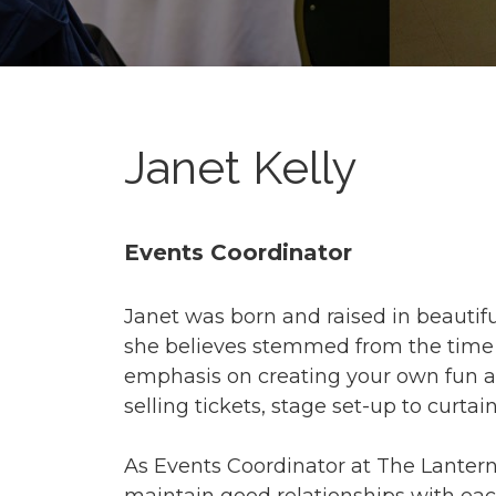
Janet Kelly
Events Coordinator
Janet was born and raised in beautiful
she believes stemmed from the time sh
emphasis on creating your own fun a
selling tickets, stage set-up to curtain
As Events Coordinator at The Lantern