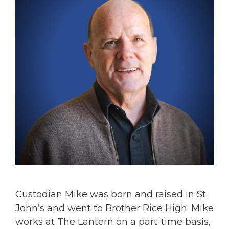
Custodian Mike was born and raised in St.
John’s and went to Brother Rice High. Mike
works at The Lantern on a part-time basis,