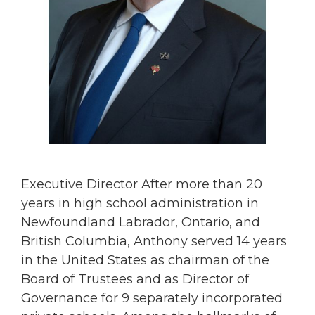
Executive Director After more than 20
years in high school administration in
Newfoundland Labrador, Ontario, and
British Columbia, Anthony served 14 years
in the United States as chairman of the
Board of Trustees and as Director of
Governance for 9 separately incorporated