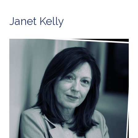
Janet Kelly