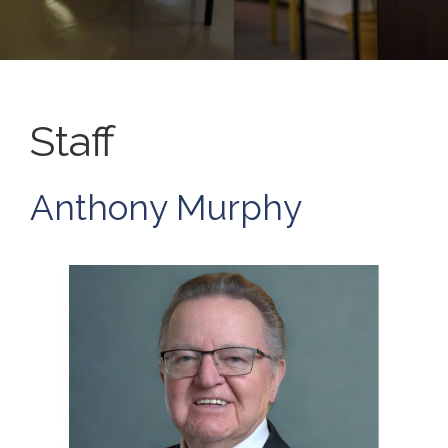
Staff
Anthony Murphy