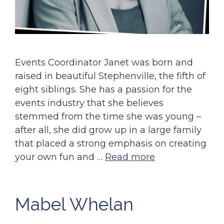
Events Coordinator Janet was born and
raised in beautiful Stephenville, the fifth of
eight siblings. She has a passion for the
events industry that she believes
stemmed from the time she was young –
after all, she did grow up in a large family
that placed a strong emphasis on creating
your own fun and …
Read more
Mabel Whelan