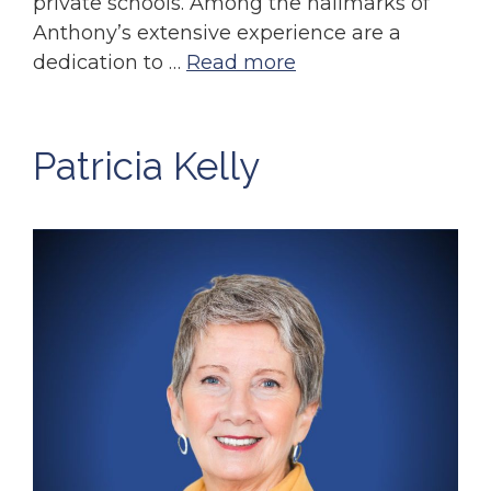
private schools. Among the hallmarks of
Anthony’s extensive experience are a
dedication to …
Read more
Patricia Kelly