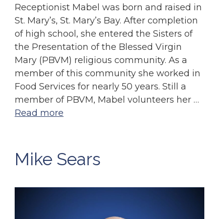
Receptionist Mabel was born and raised in
St. Mary’s, St. Mary’s Bay. After completion
of high school, she entered the Sisters of
the Presentation of the Blessed Virgin
Mary (PBVM) religious community. As a
member of this community she worked in
Food Services for nearly 50 years. Still a
member of PBVM, Mabel volunteers her …
Read more
Mike Sears