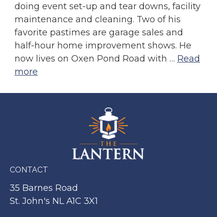
doing event set-up and tear downs, facility
maintenance and cleaning. Two of his
favorite pastimes are garage sales and
half-hour home improvement shows. He
now lives on Oxen Pond Road with …
Read
more
CONTACT
35 Barnes Road
St. John's NL A1C 3X1