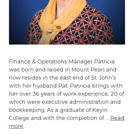
Finance & Operations Manager Patricia
was born and raised in Mount Pearl and
now resides in the east end of St. John’s
with her husband Pat. Patricia brings with
her over 36 years of work experience, 20 of
which were executive administration and
bookkeeping. As a graduate of Keyin
College and with the completion of …
Read
more